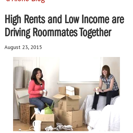
High Rents and Low Income are
Driving Roommates Together
August 23, 2015