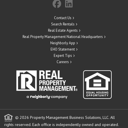
Contact Us
Search Rentals
Real Estate Agents
Real Property Management National Headquarters
Neighborly App
EHO Statement
Expert Tips
Careers
© 2026 Property Management Business Solutions, LLC. All
rights reserved.
Each office is independently owned and operated.