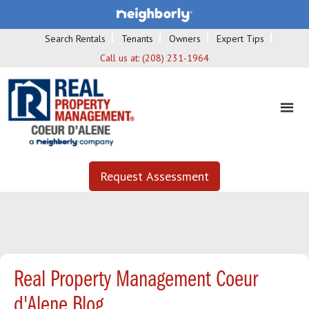
Search Rentals
Tenants
Owners
Expert Tips
Call us at:
(208) 231-1964
Request Assessment
Real Property Management Coeur
d'Alene Blog