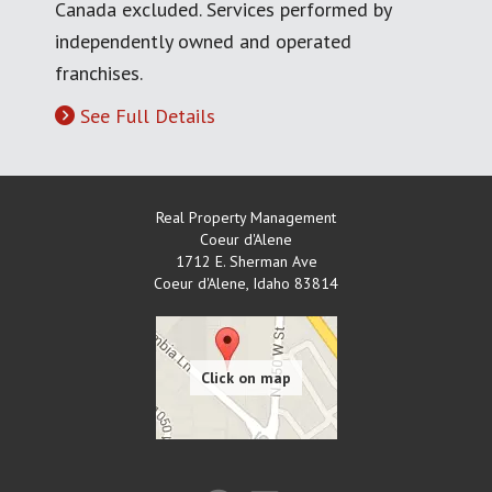
Canada excluded. Services performed by
independently owned and operated
franchises.
See Full Details
Real Property Management
Coeur d'Alene
1712 E. Sherman Ave
Coeur d'Alene
,
Idaho
83814