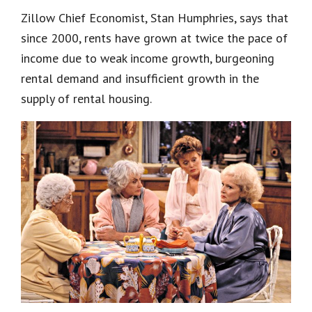
Zillow Chief Economist, Stan Humphries, says that
since 2000, rents have grown at twice the pace of
income due to weak income growth, burgeoning
rental demand and insufficient growth in the
supply of rental housing.