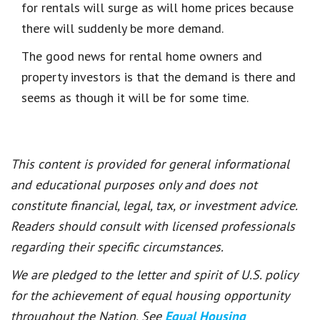
for rentals will surge as will home prices because
there will suddenly be more demand.
The good news for rental home owners and
property investors is that the demand is there and
seems as though it will be for some time.
This content is provided for general informational
and educational purposes only and does not
constitute financial, legal, tax, or investment advice.
Readers should consult with licensed professionals
regarding their specific circumstances.
We are pledged to the letter and spirit of U.S. policy
for the achievement of equal housing opportunity
throughout the Nation. See
Equal Housing