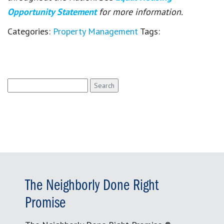
Opportunity Statement
for more information.
Categories:
Property Management
Tags:
Search
for:
The Neighborly Done Right
Promise