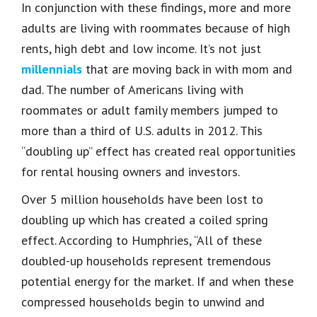
In conjunction with these findings, more and more
adults are living with roommates because of high
rents, high debt and low income. It’s not just
millennials
that are moving back in with mom and
dad. The number of Americans living with
roommates or adult family members jumped to
more than a third of U.S. adults in 2012. This
“doubling up” effect has created real opportunities
for rental housing owners and investors.
Over 5 million households have been lost to
doubling up which has created a coiled spring
effect. According to Humphries, “All of these
doubled-up households represent tremendous
potential energy for the market. If and when these
compressed households begin to unwind and