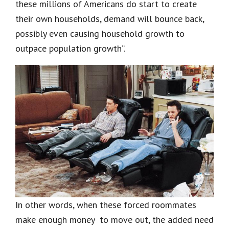
these millions of Americans do start to create
their own households, demand will bounce back,
possibly even causing household growth to
outpace population growth”.
In other words, when these forced roommates
make enough money to move out, the added need