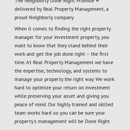
The Neighborly Done Right Promise ®
delivered by Real Property Management, a
proud Neighborly company
When it comes to finding the right property
manager for your investment property, you
want to know that they stand behind their
work and get the job done right – the first
time. At Real Property Management we have
the expertise, technology, and systems to
manage your property the right way. We work
hard to optimize your return on investment
while preserving your asset and giving you
peace of mind. Our highly trained and skilled
team works hard so you can be sure your
property's management will be Done Right.