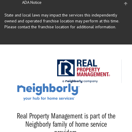
ADA Notice
State and local laws may impact the services this independently
owned and operated franchise location may perform at this time.
Please contact the franchise location for additional information.
Real Property Management is part of the
Neighborly family of home service