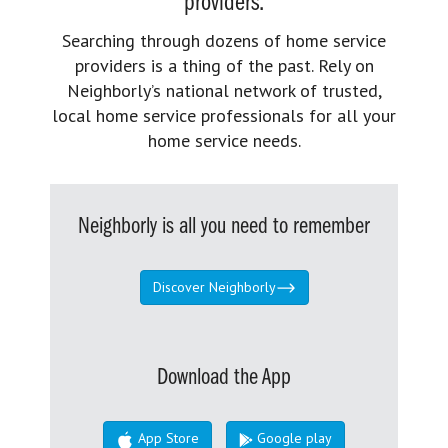
providers.
Searching through dozens of home service
providers is a thing of the past. Rely on
Neighborly’s national network of trusted,
local home service professionals for all your
home service needs.
Neighborly is all you need to remember
Discover Neighborly
Download the App
App Store
Google play