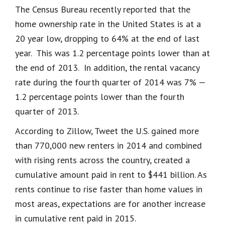
The Census Bureau recently reported that the
home ownership rate in the United States is at a
20 year low, dropping to 64% at the end of last
year. This was 1.2 percentage points lower than at
the end of 2013. In addition, the rental vacancy
rate during the fourth quarter of 2014 was 7% —
1.2 percentage points lower than the fourth
quarter of 2013.
According to Zillow, Tweet the U.S. gained more
than 770,000 new renters in 2014 and combined
with rising rents across the country, created a
cumulative amount paid in rent to $441 billion. As
rents continue to rise faster than home values in
most areas, expectations are for another increase
in cumulative rent paid in 2015.