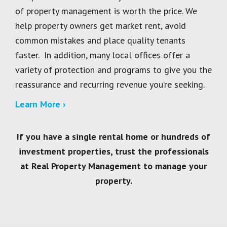
of property management is worth the price. We
help property owners get market rent, avoid
common mistakes and place quality tenants
faster. In addition, many local offices offer a
variety of protection and programs to give you the
reassurance and recurring revenue you’re seeking.
Learn More ›
If you have a single rental home or hundreds of
investment properties, trust the professionals
at Real Property Management to manage your
property.