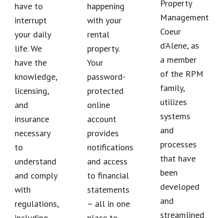
Property
have to
happening
Management
interrupt
with your
Coeur
your daily
rental
d’Alene, as
life. We
property.
a member
have the
Your
of the RPM
knowledge,
password-
family,
licensing,
protected
utilizes
and
online
systems
insurance
account
and
necessary
provides
processes
to
notifications
that have
understand
and access
been
and comply
to financial
developed
with
statements
and
regulations,
– all in one
streamlined
including
place to