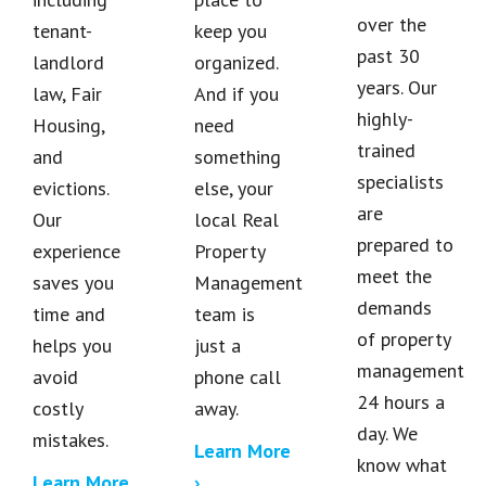
over the
tenant-
keep you
past 30
landlord
organized.
years. Our
law, Fair
And if you
highly-
Housing,
need
trained
and
something
specialists
evictions.
else, your
are
Our
local Real
prepared to
experience
Property
meet the
saves you
Management
demands
time and
team is
of property
helps you
just a
management
avoid
phone call
24 hours a
costly
away.
day. We
mistakes.
Learn More
know what
Learn More
›