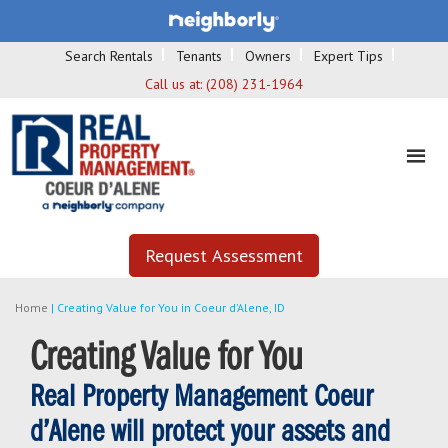
Search Rentals
Tenants
Owners
Expert Tips
Call us at:
(208) 231-1964
Request Assessment
Home
|
Creating Value for You in Coeur d’Alene, ID
Creating Value for You
Real Property Management Coeur
d’Alene will protect your assets and