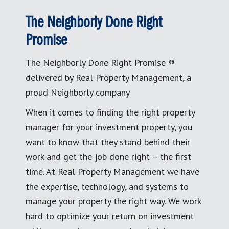
The Neighborly Done Right
Promise
The Neighborly Done Right Promise ®
delivered by Real Property Management, a
proud Neighborly company
When it comes to finding the right property
manager for your investment property, you
want to know that they stand behind their
work and get the job done right – the first
time. At Real Property Management we have
the expertise, technology, and systems to
manage your property the right way. We work
hard to optimize your return on investment