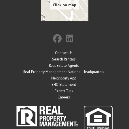
Contact Us
Search Rentals
Real Estate Agents
Real Property Management National Headquarters
Neighborly App
EHO Statement
Expert Tips
Careers