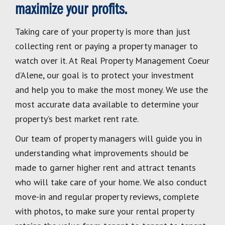
maximize your profits.
Taking care of your property is more than just
collecting rent or paying a property manager to
watch over it. At Real Property Management Coeur
d’Alene, our goal is to protect your investment
and help you to make the most money. We use the
most accurate data available to determine your
property’s best market rent rate.
Our team of property managers will guide you in
understanding what improvements should be
made to garner higher rent and attract tenants
who will take care of your home. We also conduct
move-in and regular property reviews, complete
with photos, to make sure your rental property