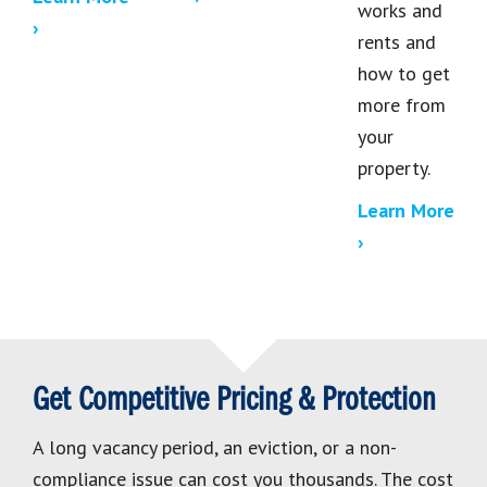
works and
›
rents and
how to get
more from
your
property.
Learn More
›
Get Competitive Pricing & Protection
A long vacancy period, an eviction, or a non-
compliance issue can cost you thousands. The cost