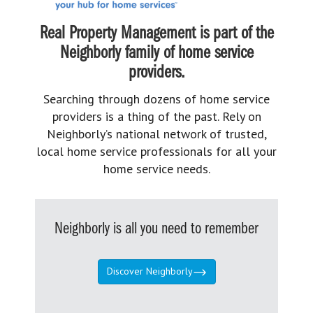
Real Property Management is part of the
Neighborly family of home service
providers.
Searching through dozens of home service
providers is a thing of the past. Rely on
Neighborly’s national network of trusted,
local home service professionals for all your
home service needs.
Neighborly is all you need to remember
Discover Neighborly