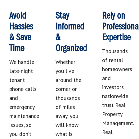
Avoid
Stay
Rely on
Hassles
Informed
Professiona
& Save
&
Expertise
Time
Organized
Thousands
of rental
We handle
Whether
homeowners
late-night
you live
and
tenant
around the
investors
phone calls
corner or
nationwide
and
thousands
trust Real
emergency
of miles
Property
maintenance
away, you
Management.
issues, so
will know
Real
you don’t
what is