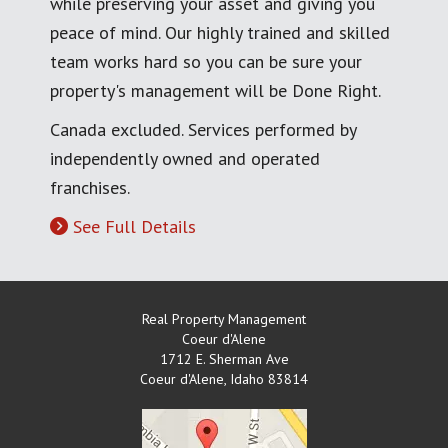
while preserving your asset and giving you
peace of mind. Our highly trained and skilled
team works hard so you can be sure your
property's management will be Done Right.
Canada excluded. Services performed by
independently owned and operated
franchises.
See Full Details
Real Property Management
Coeur d'Alene
1712 E. Sherman Ave
Coeur d'Alene
,
Idaho
83814