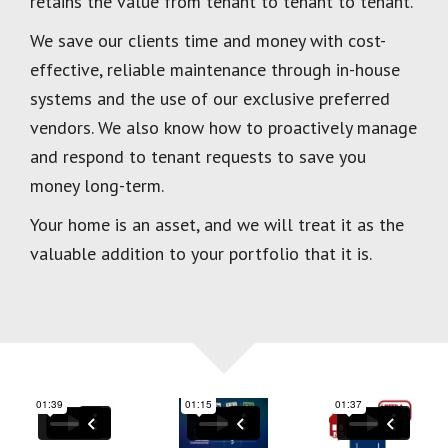
retains the value from tenant to tenant to tenant.
We save our clients time and money with cost-
effective, reliable maintenance through in-house
systems and the use of our exclusive preferred
vendors. We also know how to proactively manage
and respond to tenant requests to save you
money long-term.
Your home is an asset, and we will treat it as the
valuable addition to your portfolio that it is.