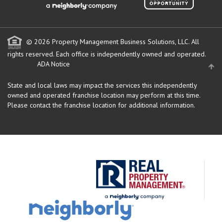
© 2026 Property Management Business Solutions, LLC. All
rights reserved.
Each office is independently owned and operated.
ADA Notice
State and local laws may impact the services this independently
owned and operated franchise location may perform at this time.
Please contact the franchise location for additional information.