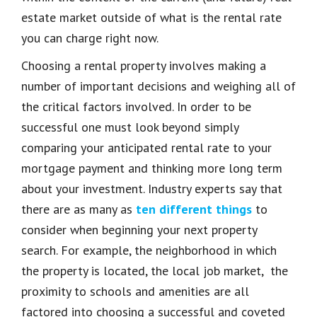
estate market outside of what is the rental rate
you can charge right now.
Choosing a rental property involves making
a
number of
important decisions and weighing all of
the critical factors involved. In order to be
successful one must look beyond simply
comparing your anticipated rental rate to your
mortgage payment and thinking more long term
about your investment. Industry experts say that
there are as many as
ten different things
to
consider when beginning your next property
search. For example, the neig
hborhood in which
the property is located, the local job market, the
proximity to schools and amenities are all
factored into choosing a successful and coveted