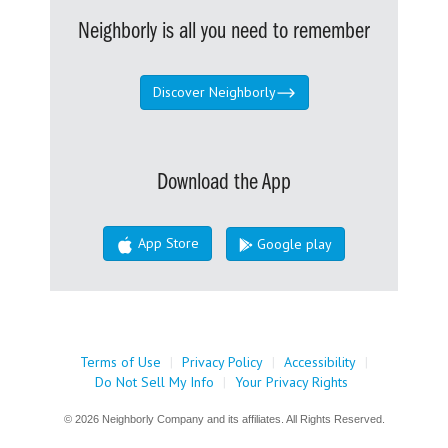
Neighborly is all you need to remember
Discover Neighborly
Download the App
App Store
Google play
Terms of Use
|
Privacy Policy
|
Accessibility
|
Do Not Sell My Info
|
Your Privacy Rights
© 2026 Neighborly Company and its affiliates. All Rights Reserved.