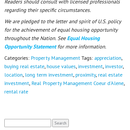
Readers should consult with licensed professionals
regarding their specific circumstances.
We are pledged to the letter and spirit of U.S. policy
for the achievement of equal housing opportunity
throughout the Nation. See
Equal Housing
Opportunity Statement
for more information.
Categories:
Property Management
Tags:
appreciation
,
buying real estate
,
house values
,
investment
,
investor
,
location
,
long term investment
,
proximity
,
real estate
investment
,
Real Property Management Coeur d'Alene
,
rental rate
Search
for: