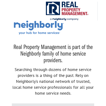
Real Property Management is part of the
Neighborly family of home service
providers.
Searching through dozens of home service
providers is a thing of the past. Rely on
Neighborly’s national network of trusted,
local home service professionals for all your
home service needs.