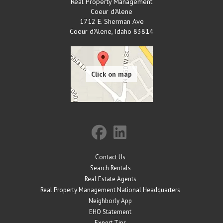
Real Property Management
Coeur d'Alene
1712 E. Sherman Ave
Coeur d'Alene
,
Idaho
83814
Contact Us
Search Rentals
Real Estate Agents
Real Property Management National Headquarters
Neighborly App
EHO Statement
Expert Tips