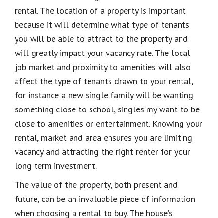
rental. The location of a property is important
because it will determine what type of tenants
you will be able to attract to the property and
will greatly impact your vacancy rate. The local
job market and proximity to amenities will also
affect the type of tenants drawn to your rental,
for instance a new single family will be wanting
something close to school, singles my want to be
close to amenities or entertainment. Knowing your
rental, market and area ensures you are limiting
vacancy and attracting the right renter for your
long term investment.
The value of the property, both present and
future, can be an invaluable piece of information
when choosing a rental to buy. The house’s