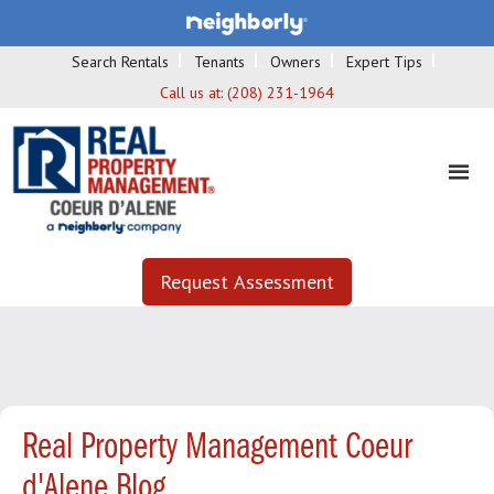
Search Rentals
Tenants
Owners
Expert Tips
Call us at:
(208) 231-1964
Request Assessment
Real Property Management Coeur
d'Alene Blog