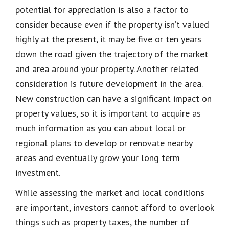
potential for appreciation is also a factor to
consider because even if the property isn’t valued
highly at the present, it may be five or ten years
down the road given the trajectory of the market
and area around your property. Another related
consideration is future development in the area.
New construction can have a significant impact on
property values, so it is important to acquire as
much information as you can about local or
regional plans to develop or renovate nearby
areas and eventually grow your long term
investment.
While assessing the market and local conditions
are important, investors cannot afford to overlook
things such as property taxes, the number of