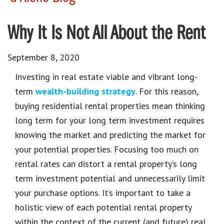
Why It Is Not All About the Rent
September 8, 2020
Investing in real estate viable and vibrant long-
term
wealth-building strategy
. For this reason,
buying residential rental properties mean thinking
long term for your long term investment requires
knowing the market and predicting the market for
your potential properties. Focusing too much on
rental rates can distort a rental property’s long
term investment potential and unnecessarily limit
your purchase options. It’s important to take a
holistic view of each potential rental property
within the context of the current (and future) real