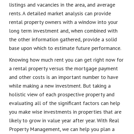
listings and vacancies in the area, and average
rents. A detailed market analysis can provide
rental property owners with a window into your
long term investment and, when combined with
the other information gathered, provide a solid
base upon which to estimate future performance.
Knowing how much rent you can get right now for
a rental property versus the mortgage payment
and other costs is an important number to have
while making a new investment. But taking a
holistic view of each prospective property and
evaluating
all of
the significant factors can help
you make wise investments in properties that are
likely to grow in value year after year. With Real
Property Management, we can help you plan a