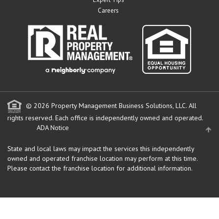
Careers
© 2026 Property Management Business Solutions, LLC. All
rights reserved.
Each office is independently owned and operated.
ADA Notice
State and local laws may impact the services this independently
owned and operated franchise location may perform at this time.
Please contact the franchise location for additional information.