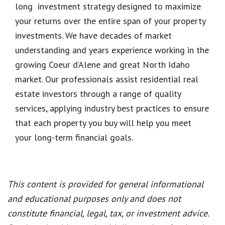
long investment strategy designed to maximize
your returns over the entire span of your property
investments. We have decades of market
understanding and years experience working in the
growing Coeur d’Alene and great North Idaho
market. Our professionals assist residential real
estate investors through a range of quality
services, applying industry best practices to ensure
that each property you buy will help you meet
your long-term financial goals.
This content is provided for general informational
and educational purposes only and does not
constitute financial, legal, tax, or investment advice.