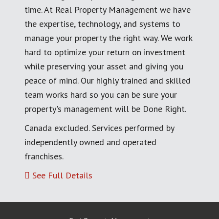
time. At Real Property Management we have
the expertise, technology, and systems to
manage your property the right way. We work
hard to optimize your return on investment
while preserving your asset and giving you
peace of mind. Our highly trained and skilled
team works hard so you can be sure your
property's management will be Done Right.
Canada excluded. Services performed by
independently owned and operated
franchises.
See Full Details