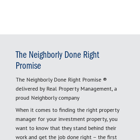
The Neighborly Done Right
Promise
The Neighborly Done Right Promise ®
delivered by Real Property Management, a
proud Neighborly company
When it comes to finding the right property
manager for your investment property, you
want to know that they stand behind their
work and get the job done right – the first