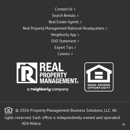
Contact Us
Search Rentals
Real Estate Agents
Real Property Management National Headquarters
Neighborly App
EHO Statement
Expert Tips
Careers
© 2026 Property Management Business Solutions, LLC. All
rights reserved.
Each office is independently owned and operated.
ADA Notice