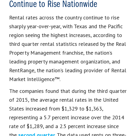
Continue to Rise Nationwide
Rental rates across the country continue to rise
sharply year-over-year, with Texas and the Pacific
region seeing the highest increases, according to
third quarter rental statistics released by the Real
Property Management franchise, the nation’s
leading property management organization, and
RentRange, the nation’s leading provider of Rental
Market Intelligence™.
The companies found that during the third quarter
of 2015, the average rental rates in the United
States increased from $1,329 to $1,363,
representing a 5.7 percent increase over the 2014
rate of $1,289, and a 2.5 percent increase since
the
second quarter
. The data used rents on three-