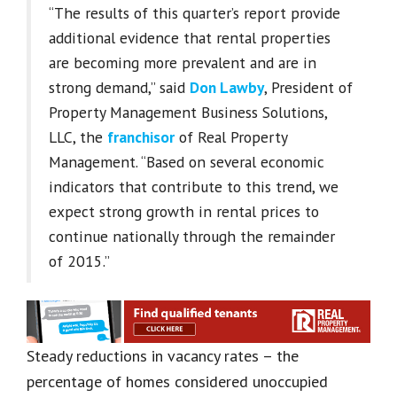
“The results of this quarter’s report provide
additional evidence that rental properties
are becoming more prevalent and are in
strong demand,” said
Don Lawby
, President of
Property Management Business Solutions,
LLC, the
franchisor
of Real Property
Management. “Based on several economic
indicators that contribute to this trend, we
expect strong growth in rental prices to
continue nationally through the remainder
of 2015.”
Steady reductions in vacancy rates – the
percentage of homes considered unoccupied