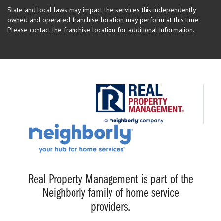
State and local laws may impact the services this independently
owned and operated franchise location may perform at this time.
Please contact the franchise location for additional information.
Real Property Management is part of the
Neighborly family of home service
providers.