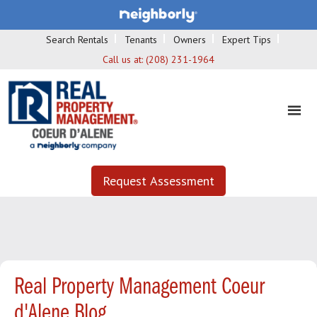
Search Rentals
Tenants
Owners
Expert Tips
Call us at:
(208) 231-1964
Request Assessment
Real Property Management Coeur
d'Alene Blog