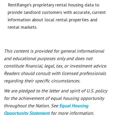
RentRange’s proprietary rental housing data to
provide landlord customers with accurate, current
information about local rental properties and
rental markets.
This content is provided for general informational
and educational purposes only and does not
constitute financial, legal, tax, or investment advice.
Readers should consult with licensed professionals
regarding their specific circumstances.
We are pledged to the letter and spirit of U.S. policy
for the achievement of equal housing opportunity
throughout the Nation. See
Equal Housing
Opportunity Statement
for more information.