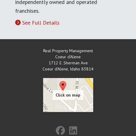
independently owned and operated
franchises.
See Full Details
Real Property Management
Coeur d'Alene
1712 E. Sherman Ave
Coeur d'Alene
,
Idaho
83814