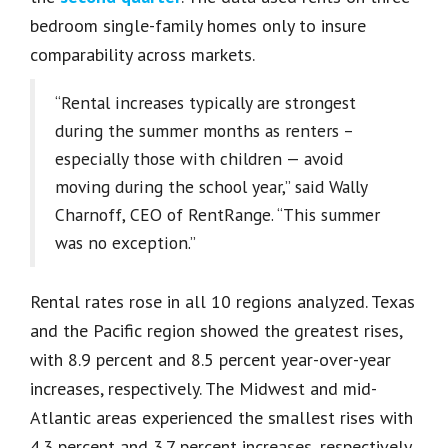
bedroom single-family homes only to insure
comparability across markets.
“Rental increases typically are strongest
during the summer months as renters –
especially those with children — avoid
moving during the school year,” said Wally
Charnoff, CEO of RentRange. “This summer
was no exception.”
Rental rates rose in all 10 regions analyzed. Texas
and the Pacific region showed the greatest rises,
with 8.9 percent and 8.5 percent year-over-year
increases, respectively. The Midwest and mid-
Atlantic areas experienced the smallest rises with
4.3 percent and 3.7 percent increases, respectively.