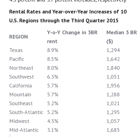
Rental Rates and Year-over-Year Increases of 10
U.S. Regions through the Third Quarter 2015
Y-o-Y Change in 3BR
Median 3 BR
REGION
rent
($)
Texas
8.9%
1,294
Pacific
8.5%
1,642
Northeast
8.0%
1,840
Southwest
6.3%
1,051
California
5.7%
1,956
Mountain
5.7%
1,288
Southeast
5.2%
1,021
South-Atlantic
5.2%
1,295
Midwest
4.3%
1,057
Mid-Atlantic
3.1%
1,685