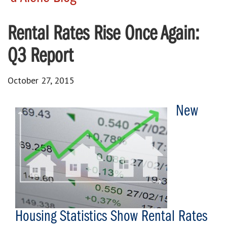
Rental Rates Rise Once Again:
Q3 Report
October 27, 2015
New
Housing Statistics Show Rental Rates