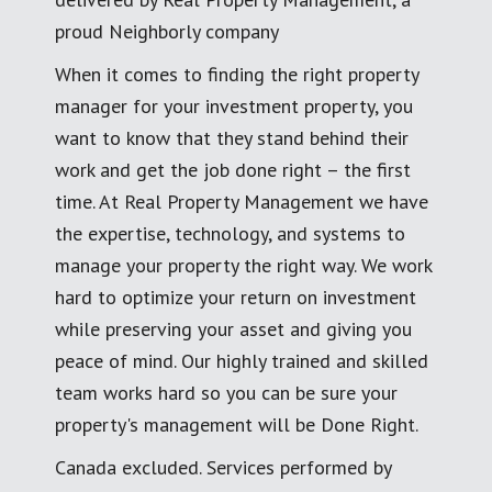
proud Neighborly company
When it comes to finding the right property
manager for your investment property, you
want to know that they stand behind their
work and get the job done right – the first
time. At Real Property Management we have
the expertise, technology, and systems to
manage your property the right way. We work
hard to optimize your return on investment
while preserving your asset and giving you
peace of mind. Our highly trained and skilled
team works hard so you can be sure your
property's management will be Done Right.
Canada excluded. Services performed by