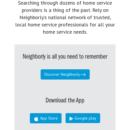
Searching through dozens of home service
providers is a thing of the past. Rely on
Neighborly’s national network of trusted,
local home service professionals for all your
home service needs.
Neighborly is all you need to remember
Discover Neighborly
Download the App
App Store
Google play