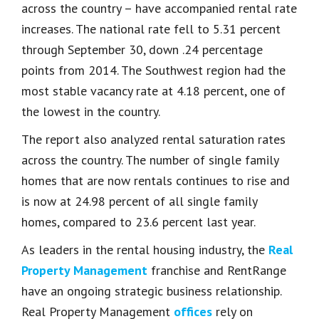
across the country – have accompanied rental rate
increases. The national rate fell to 5.31 percent
through September 30, down .24 percentage
points from 2014. The Southwest region had the
most stable vacancy rate at 4.18 percent, one of
the lowest in the country.
The report also analyzed rental saturation rates
across the country. The number of single family
homes that are now rentals continues to rise and
is now at 24.98 percent of all single family
homes, compared to 23.6 percent last year.
As leaders in the rental housing industry, the
Real
Property Management
franchise and RentRange
have an ongoing strategic business relationship.
Real Property Management
offices
rely on