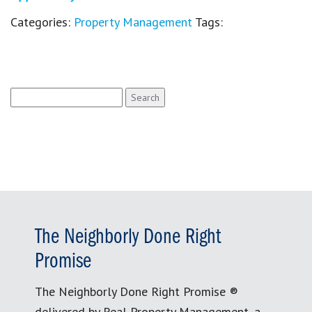
Categories:
Property Management
Tags:
Search
for:
The Neighborly Done Right
Promise
The Neighborly Done Right Promise ®
delivered by Real Property Management, a