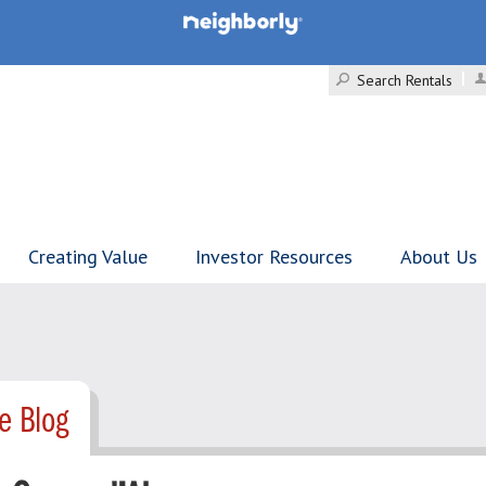
Search Rentals
Creating Value
Investor Resources
About Us
e Blog