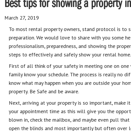
Best tips for showing a property i
March 27, 2019
To most rental property owners, stand protocol is to 
preparation. We would love to share with you some hel
professionalism, preparedness, and showing the property
steps to effectively and safely show your rental home.
First of all think of your safety in meeting one on one 
family know your schedule. The process is really no di
know what may happen when you are outside your hom
property. Be Safe and be aware.
Next, arriving at your property is so important, make i
your appointment time as this will give you the opportu
blown in, check the mailbox, and maybe even pull that 
open the blinds and most importantly but often over 