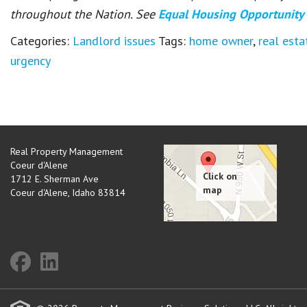
throughout the Nation. See
Equal Housing Opportunity
Categories:
Landlord issues
Tags:
home owner
,
real esta
urgency
Real Property Management
Coeur d'Alene
1712 E. Sherman Ave
Coeur d'Alene
,
Idaho
83814