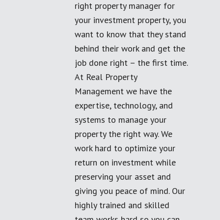
right property manager for
your investment property, you
want to know that they stand
behind their work and get the
job done right – the first time.
At Real Property
Management we have the
expertise, technology, and
systems to manage your
property the right way. We
work hard to optimize your
return on investment while
preserving your asset and
giving you peace of mind. Our
highly trained and skilled
team works hard so you can