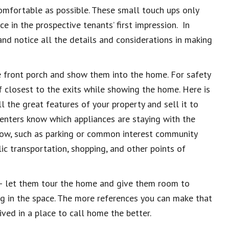
comfortable as possible. These small touch
ups only
ce in the prospective tenants’ first impression.
In
nd notice all the details and considerations in making
he front porch and show them into the home. For safety
f closest to the exits while showing the home. Here is
l the great features of your property and sell it to
 renters know which appliances are staying with the
now, such as parking or common interest community
ic transportation, shopping, and other points of
r – let them tour the home and give them room to
g in the space. The more references you can make that
ved in a place to call home the better.