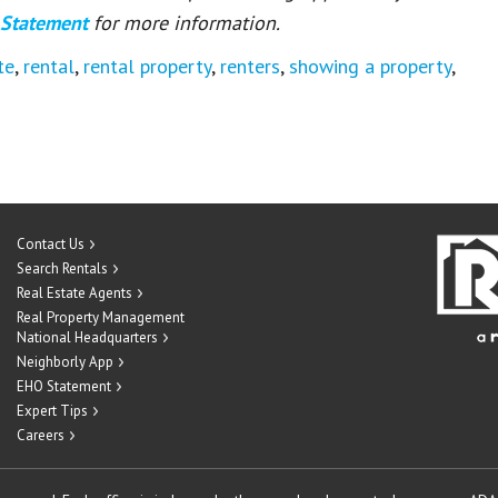
 Statement
for more information.
te
,
rental
,
rental property
,
renters
,
showing a property
,
Contact Us
Search Rentals
Real Estate Agents
Real Property Management
National Headquarters
Neighborly App
EHO Statement
Expert Tips
Careers