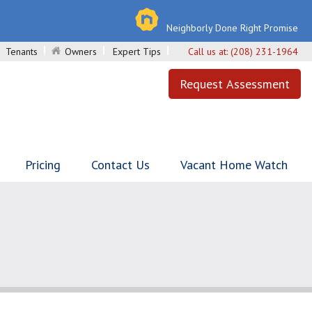
Neighborly Done Right Promise
Tenants
Owners
Expert Tips
Call us at:
(208) 231-1964
Request Assessment
Pricing
Contact Us
Vacant Home Watch