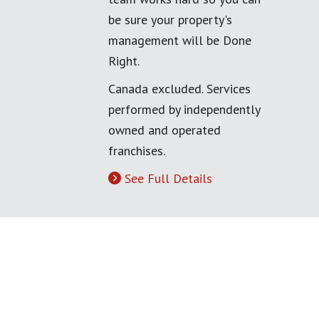
be sure your property's
management will be Done
Right.
Canada excluded. Services
performed by independently
owned and operated
franchises.
See Full Details