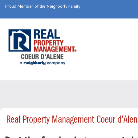
Proud Member of the Neighborly Family
Real Property Management Coeur d'Alen