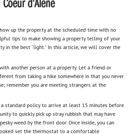
n Coeur d’Alene
show up the property at the scheduled time with no
pful tips to make showing a property telling of your
 in the best “light.”
In this article, we will cover the
with another person at a property. Let a friend or
fferent from taking a hike somewhere in that you never
e; remember you are meeting strangers at the
t a standard policy to arrive at least 15 minutes before
nity to quickly pick up stray rubbish that may have
pesky weed by the front door. Once inside, you can
looked set the thermostat to a comfortable