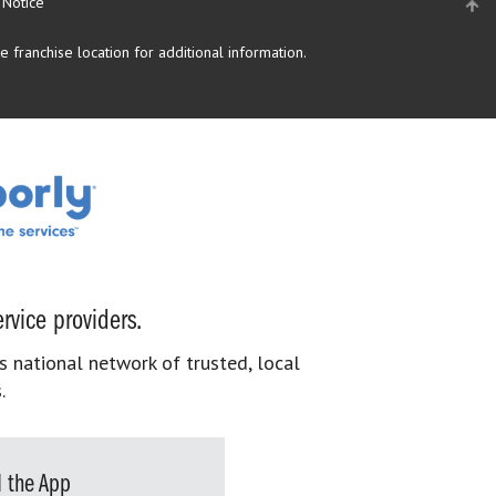
 Notice
 franchise location for additional information.
rvice providers.
s national network of trusted, local
.
 the App