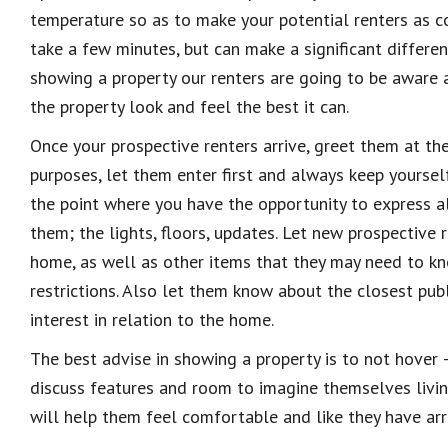
temperature so as to make your potential renters as 
take a few minutes, but can make a significant differen
showing a property our renters are going to be aware a
the property look and feel the best it can.
Once your prospective renters arrive, greet them at t
purposes, let them enter first and always keep yoursel
the point where you have the opportunity to express al
them; the lights, floors, updates. Let new prospective
home, as well as other items that they may need to k
restrictions. Also let them know about the closest publ
interest in relation to the home.
The best advise in showing a property is to not hove
discuss features and room to imagine themselves livin
will help them feel comfortable and like they have arri