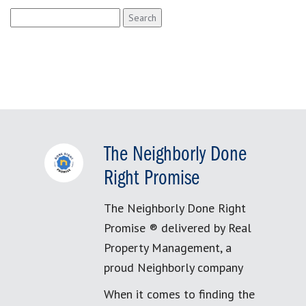
Search
for:
The Neighborly Done
Right Promise
The Neighborly Done Right
Promise ® delivered by Real
Property Management, a
proud Neighborly company
When it comes to finding the