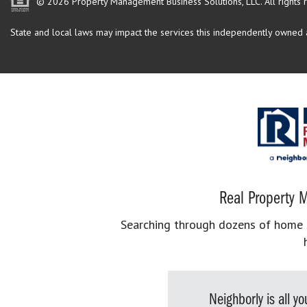
© 2026 Property Management Business Solutions, LLC. All rights 
State and local laws may impact the services this independently owned an
Real Property M
Searching through dozens of home se
Neighborly is all 