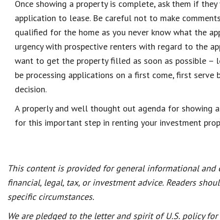
Once showing a property is complete, ask them if they 
application to lease. Be careful not to make comments
qualified for the home as you never know what the ap
urgency with prospective renters with regard to the ap
want to get the property filled as soon as possible –
be processing applications on a first come, first serve 
decision.
A properly and well thought out agenda for showing a
for this important step in renting your investment prop
This content is provided for general informational and
financial, legal, tax, or investment advice. Readers shou
specific circumstances.
We are pledged to the letter and spirit of U.S. policy f