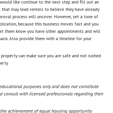
would like continue to the next step and fill out an
 that may lead renters to believe they have already
proval process will uncover. However, set a
tone of
plication, because this business moves fast and you
 let them know you have other appointments and will
basis. Also provide them with a timeline for your
 property can make sure you are safe and not rushed
erty.
 educational purposes only and does not constitute
ld consult with licensed professionals regarding their
or the achievement of equal housing opportunity