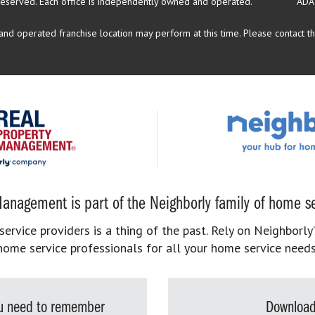
reserved.
Each office is independently owned and operated.
ADA
d operated franchise location may perform at this time. Please contact the
anagement is part of the Neighborly family of home se
rvice providers is a thing of the past. Rely on Neighborly’
home service professionals for all your home service needs
you need to remember
Download