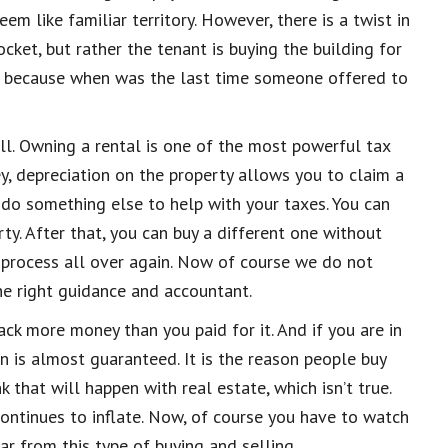
m like familiar territory. However, there is a twist in
cket, but rather the tenant is buying the building for
eat because when was the last time someone offered to
ell. Owning a rental is one of the most powerful tax
y, depreciation on the property allows you to claim a
n do something else
to help with your taxes. Y
ou can
rty. A
fter that, you can buy a different one without
e process all over again. Now of course we do not
he right guida
nce and accountant
.
ck more money than you paid for it. And if you are in
on is almost guaranteed. It is the reason people buy
 that will happen with real estate, which isn’t true.
continues to inflate. Now, of course you
have to
watch
ar
from this type of buying and selling.