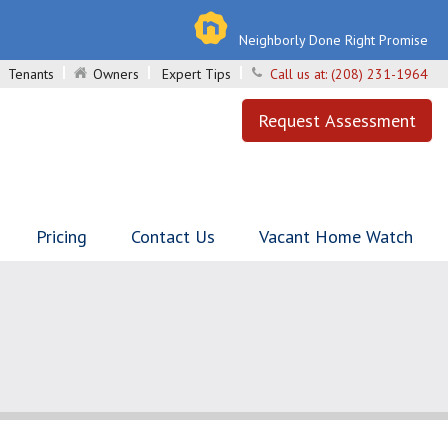
Neighborly Done Right Promise
Tenants
Owners
Expert Tips
Call us at:
(208) 231-1964
Request Assessment
Pricing
Contact Us
Vacant Home Watch