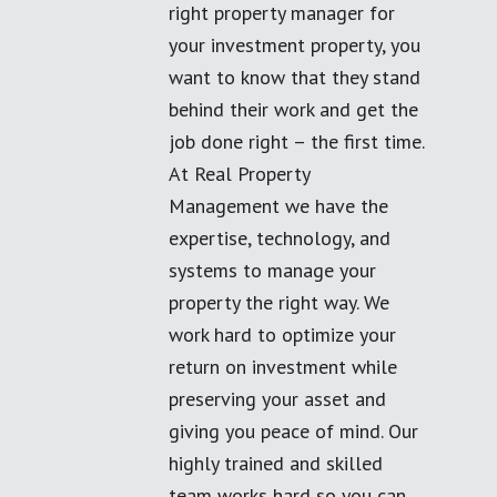
right property manager for
your investment property, you
want to know that they stand
behind their work and get the
job done right – the first time.
At Real Property
Management we have the
expertise, technology, and
systems to manage your
property the right way. We
work hard to optimize your
return on investment while
preserving your asset and
giving you peace of mind. Our
highly trained and skilled
team works hard so you can