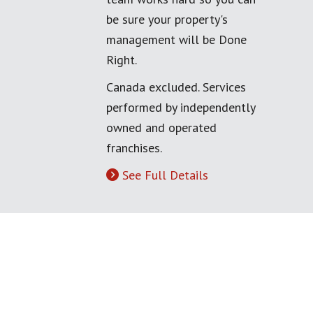
be sure your property's
management will be Done
Right.
Canada excluded. Services
performed by independently
owned and operated
franchises.
See Full Details