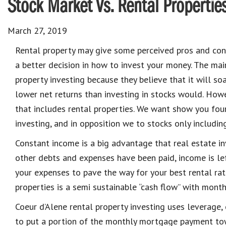
Stock Market Vs. Rental Propertie
March 27, 2019
Rental property may give some perceived pros and con
a better decision in how to invest your money. The main
property i
nvesting
because they believe that
it will so
lower net returns than inve
sting in stocks would. How
that includes rental properties.
We want show you fou
i
nvesting
, and in opposition we to stocks only includin
Constant income is a big advantage that real estate i
other debts and expenses have been paid, income is lef
your expenses to pave the way for your best rental rat
properties is a semi sustainable “cash flow” with month
Coeur d’Alene rental property i
nvesting
uses leverage, o
to put a portion of the monthly mortgage payment tow