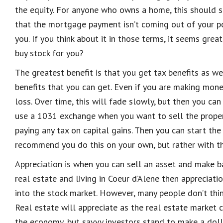
the equity. For anyone who owns a home, this should see
that the mortgage payment isn’t
coming out of your po
you. If you think about it in those terms, it seems gr
buy stock for you?
The greatest benefit is that you get tax benefits as w
benefits that you can get. Even if you are making mone
loss
.
Over time, this will fade slowly, but then you ca
use a 1031 exchange when you want to sell the pro
pe
paying any tax on capital gains. Then you can start th
recommend you do this on your own, but
rather
with t
Appreciation is when you can sell an asset and make ba
real estate and living in Coeur d’Alene then appreciati
into the stock market. However, many people don’t think
Real estate will appreciate as the real estate market 
the economy, but savvy inv
estors stand to make a doll