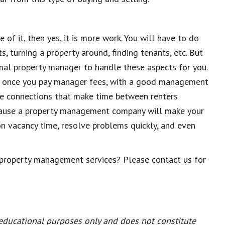
 of it, then yes, it is more work. You will have to do
, turning a property around, finding tenants, etc. But
onal propert
y manager to handle these aspects for you
.
en once you pay manager fees, with a good management
e connections that make time between renters
because a property management company will make your
 on vacancy time, resolve problems quickly, and even
 property management services? Please contact us for
 educational purposes only and does not constitute