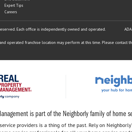
Expert Tips
Careers
reserved.
Each office is independently owned and operated.
ADA
d operated franchise location may perform at this time. Please contact the
anagement is part of the Neighborly family of home se
rvice providers is a thing of the past. Rely on Neighborly’