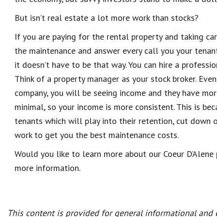
But isn’t real estate a lot more work than stocks?
If you are paying for the rental property and taking care
the maintenance and answer every call you your tenants
it doesn’t have to be that way. You can hire a professi
Think of a property manager as your stock broker. Ev
co
mpany, you will be seeing
income and they have mor
minimal, so your income is more consistent. This is 
tenants which will play into their retention, cut down
work to get you the best maintenance costs.
Would you like to learn more about our Coeur D’Alene
more information.
This content is provided for general informational and