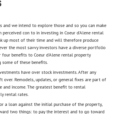
s
s and we intend to explore those and so you can make
 perceived con to in investing in Coeur d’Alene
rental
ak up most of their time and will therefore produce
ever the most savvy investors have a diverse portfolio
r
four
bene
fits to Coeur d’Alene
rental property
g some of these benefits.
nvestments have over stock investments. After any
t over. Remodels, updates, or general fixes are part of
e and income. The greatest benefit to rental
ly rental rates.
r a loan against the initial purchase of the property,
ard two things: to pay the interest and to go toward