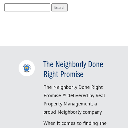
Search
for:
The Neighborly Done
Right Promise
The Neighborly Done Right
Promise ® delivered by Real
Property Management, a
proud Neighborly company
When it comes to finding the