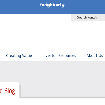
Search Rentals
Creating Value
Investor Resources
About Us
e Blog