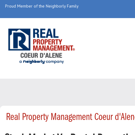
Proud Member of the Neighborly Family
Real Property Management Coeur d'Alen