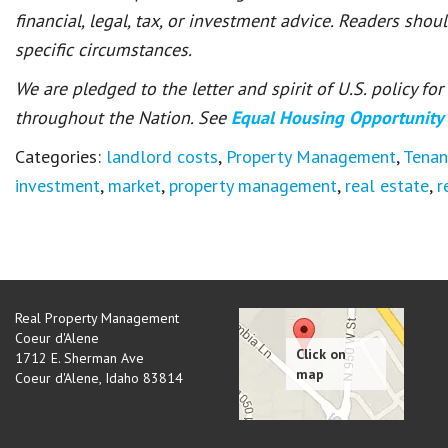
financial, legal, tax, or investment advice. Readers shou
specific circumstances.
We are pledged to the letter and spirit of U.S. policy f
throughout the Nation. See
Equal Housing Opportunity
Categories:
landlord costs
,
Property Management
,
Tenan
investment
,
market
,
property management
,
real estate
,
r
Real Property Management
Coeur d'Alene
1712 E. Sherman Ave
Coeur d'Alene
,
Idaho
83814