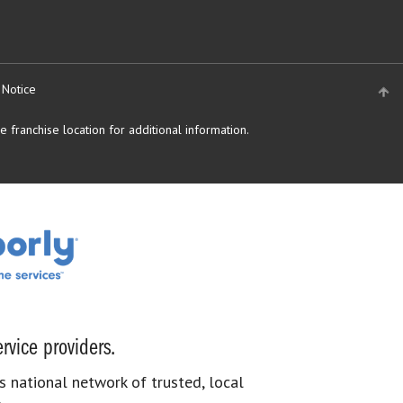
 Notice
 franchise location for additional information.
rvice providers.
s national network of trusted, local