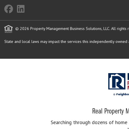
© 2026 Property Management Business Solutions, LLC. All rights 
State and local laws may impact the services this independently owned an
Real Property M
Searching through dozens of home se