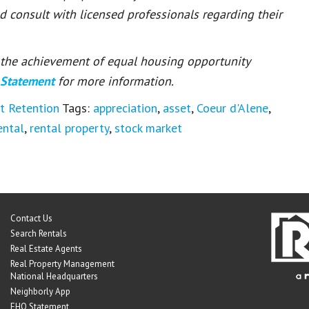
ld consult with licensed professionals regarding their
or the achievement of equal housing opportunity
 Statement
for more information.
t Retention
Tags:
appreciation
,
asset
,
Coeur d'Alene
,
ental
,
rental property
,
stock market
Contact Us
Search Rentals
Real Estate Agents
Real Property Management
National Headquarters
Neighborly App
EHO Statement