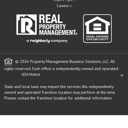
Careers
© 2026 Property Management Business Solutions, LLC. All
rights reserved.
Each office is independently owned and operated.
ADA Notice
State and local laws may impact the services this independently
owned and operated franchise location may perform at this time.
Please contact the franchise location for additional information.