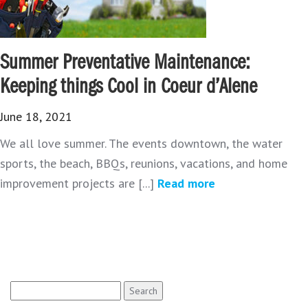
Summer Preventative Maintenance:
Keeping things Cool in Coeur d’Alene
June 18, 2021
We all love summer. The events downtown, the water
sports, the beach, BBQs, reunions, vacations, and home
improvement projects are [...]
Read more
Search
for: