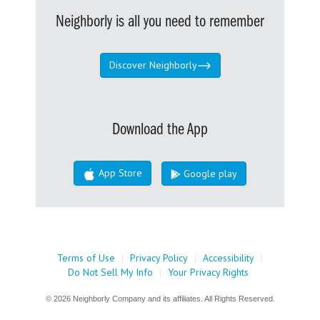
Neighborly is all you need to remember
Discover Neighborly
Download the App
App Store
Google play
Terms of Use
|
Privacy Policy
|
Accessibility
|
Do Not Sell My Info
|
Your Privacy Rights
© 2026 Neighborly Company and its affiliates. All Rights Reserved.