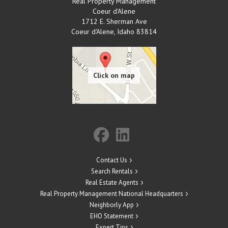
Real Property Management
Coeur d'Alene
1712 E. Sherman Ave
Coeur d'Alene
,
Idaho
83814
Contact Us
Search Rentals
Real Estate Agents
Real Property Management National Headquarters
Neighborly App
EHO Statement
Expert Tips