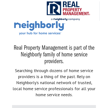
Real Property Management is part of the
Neighborly family of home service
providers.
Searching through dozens of home service
providers is a thing of the past. Rely on
Neighborly’s national network of trusted,
local home service professionals for all your
home service needs.