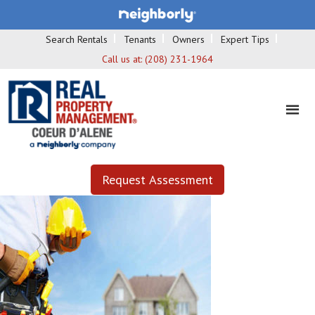
Search Rentals
Tenants
Owners
Expert Tips
Call us at:
(208) 231-1964
Request Assessment