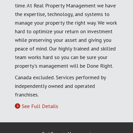
time. At Real Property Management we have
the expertise, technology, and systems to
manage your property the right way. We work
hard to optimize your return on investment
while preserving your asset and giving you
peace of mind. Our highly trained and skilled
team works hard so you can be sure your
property's management will be Done Right.
Canada excluded. Services performed by
independently owned and operated
franchises.
See Full Details