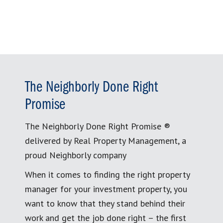
The Neighborly Done Right
Promise
The Neighborly Done Right Promise ®
delivered by Real Property Management, a
proud Neighborly company
When it comes to finding the right property
manager for your investment property, you
want to know that they stand behind their
work and get the job done right – the first