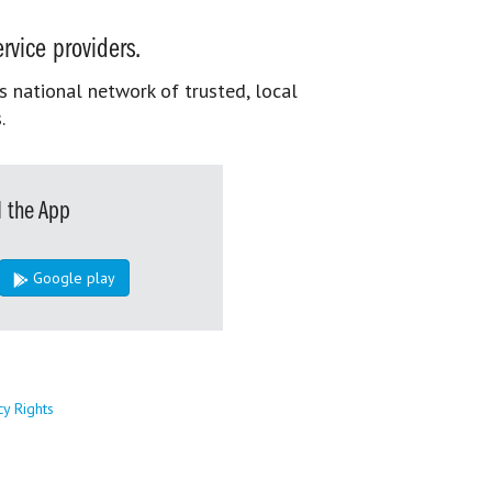
rvice providers.
s national network of trusted, local
.
 the App
Google play
cy Rights