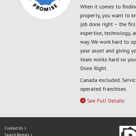
When it comes to findin
property, you want to k
job done right – the fi
expertise, technology, 
way. We work hard to op
your asset and giving yo
team works hard so you
Done Right.
Canada excluded. Servi
operated franchises.
See Full Details
Contact Us
Search Rentals