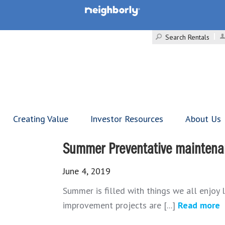
Search Rentals
Creating Value
Investor Resources
About Us
Summer Preventative maintenan
June 4, 2019
Summer is filled with things we all enjoy 
improvement projects are [...]
Read more