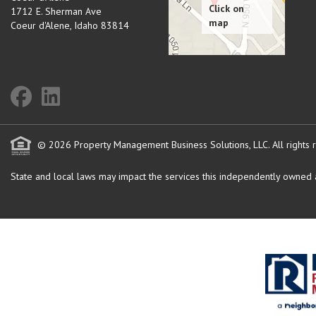
1712 E. Sherman Ave
Coeur d'Alene
,
Idaho
83814
© 2026 Property Management Business Solutions, LLC. All rights 
State and local laws may impact the services this independently owned an