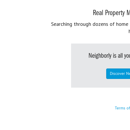
Real Property M
Searching through dozens of home se
Neighborly is all 
Discover N
Terms o