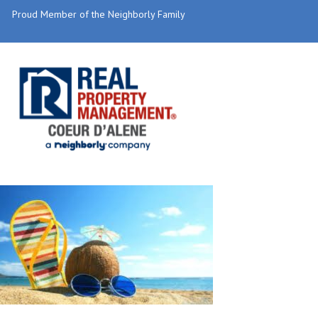
Proud Member of the Neighborly Family