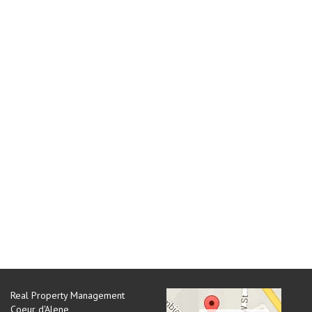
Real Property Management
Coeur d'Alene