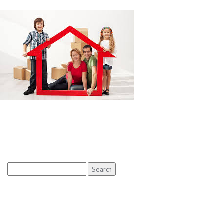
Search
for: