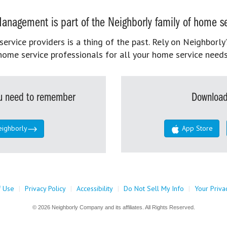
anagement is part of the Neighborly family of home se
rvice providers is a thing of the past. Rely on Neighborly’
home service professionals for all your home service needs
you need to remember
Download
eighborly
App Store
f Use
|
Privacy Policy
|
Accessibility
|
Do Not Sell My Info
|
Your Priva
© 2026 Neighborly Company and its affiliates. All Rights Reserved.