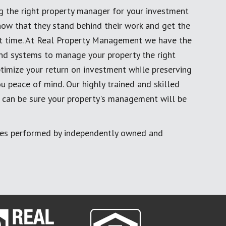
g the right property manager for your investment
now that they stand behind their work and get the
rst time. At Real Property Management we have the
and systems to manage your property the right
timize your return on investment while preserving
u peace of mind. Our highly trained and skilled
 can be sure your property's management will be
ces performed by independently owned and