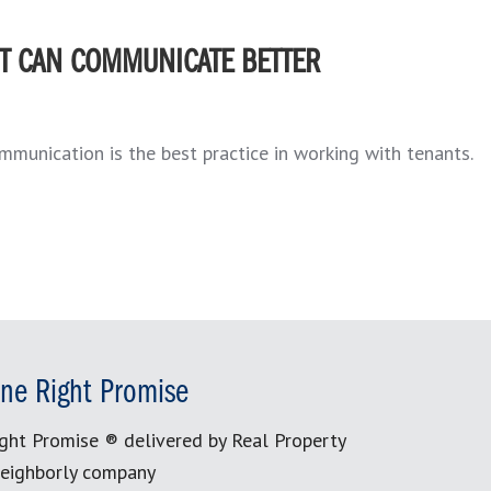
T CAN COMMUNICATE BETTER
ommunication is the best practice in working with tenants.
ne Right Promise
ght Promise ® delivered by Real Property
eighborly company