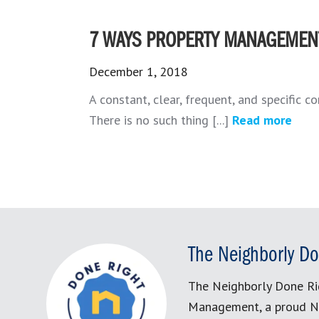
7 WAYS PROPERTY MANAGEMEN
December 1, 2018
A constant, clear, frequent, and specific c
There is no such thing [...]
Read more
The Neighborly Do
The Neighborly Done Ri
Management, a proud N