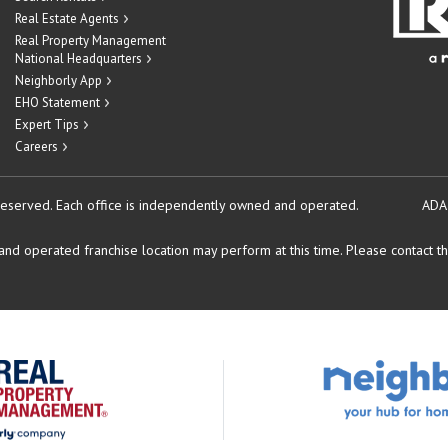
Real Estate Agents
Real Property Management
National Headquarters
Neighborly App
EHO Statement
Expert Tips
Careers
reserved.
Each office is independently owned and operated.
ADA
d operated franchise location may perform at this time. Please contact the