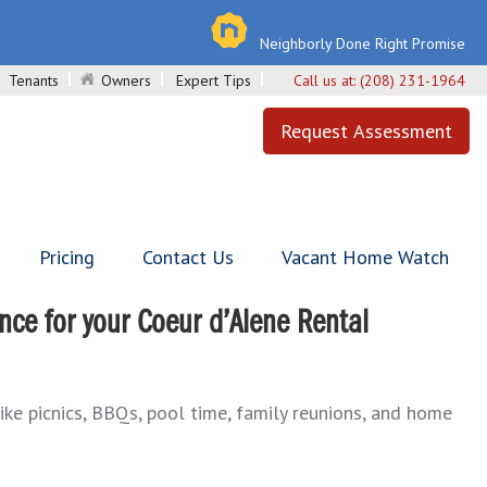
Neighborly Done Right Promise
Tenants
Owners
Expert Tips
Call us at:
(208) 231-1964
Request Assessment
Pricing
Contact Us
Vacant Home Watch
ce for your Coeur d’Alene Rental
like picnics, BBQs, pool time, family reunions, and home