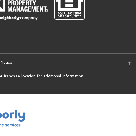
 Notice
 franchise location for additional information.